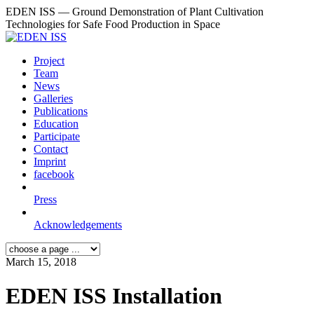
EDEN ISS — Ground Demonstration of Plant Cultivation
Technologies for Safe Food Production in Space
Project
Team
News
Galleries
Publications
Education
Participate
Contact
Imprint
facebook
Press
Acknowledgements
March 15, 2018
EDEN ISS Installation