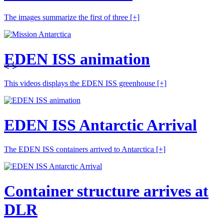
The images summarize the first of three
[+]
EDEN ISS animation
<
>
This videos displays the EDEN ISS greenhouse
[+]
EDEN ISS Antarctic Arrival
The EDEN ISS containers arrived to Antarctica
[+]
Container structure arrives at
DLR