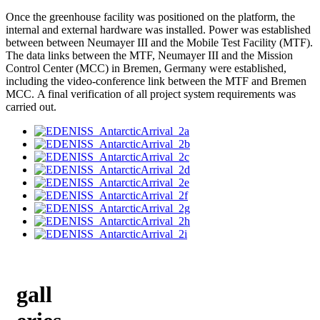
Once the greenhouse facility was positioned on the platform, the
internal and external hardware was installed. Power was established
between between Neumayer III and the Mobile Test Facility (MTF).
The data links between the MTF, Neumayer III and the Mission
Control Center (MCC) in Bremen, Germany were established,
including the video-conference link between the MTF and Bremen
MCC. A final verification of all project system requirements was
carried out.
gall