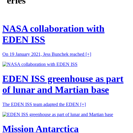
eries
NASA collaboration with
EDEN ISS
On 19 January 2021, Jess Bunchek reached
[+]
EDEN ISS greenhouse as part
of lunar and Martian base
The EDEN ISS team adapted the EDEN
[+]
Mission Antarctica