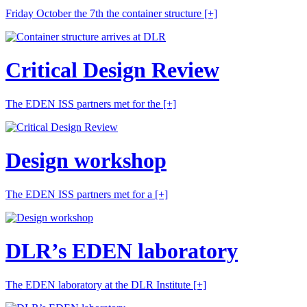
Friday October the 7th the container structure
[+]
Critical Design Review
The EDEN ISS partners met for the
[+]
Design workshop
The EDEN ISS partners met for a
[+]
DLR’s EDEN laboratory
The EDEN laboratory at the DLR Institute
[+]