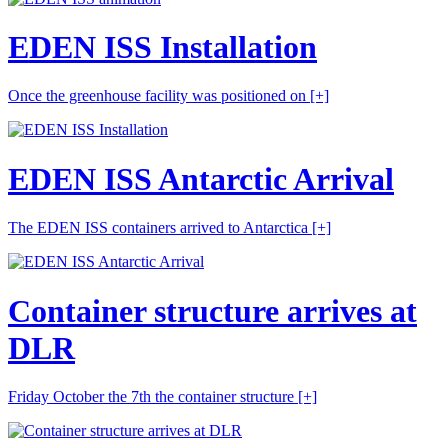
EDEN ISS Installation
Once the greenhouse facility was positioned on
[+]
EDEN ISS Antarctic Arrival
The EDEN ISS containers arrived to Antarctica
[+]
Container structure arrives at
DLR
Friday October the 7th the container structure
[+]