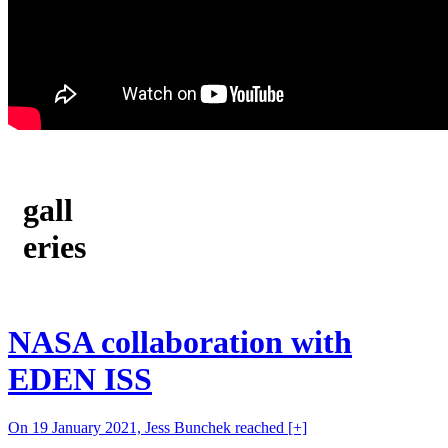
gall
eries
NASA collaboration with
EDEN ISS
On 19 January 2021, Jess Bunchek reached
[+]