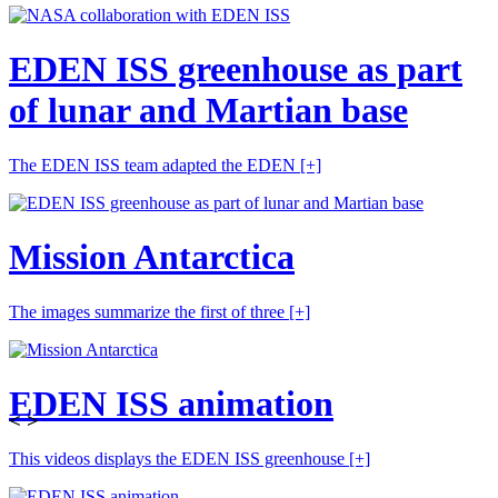
EDEN ISS greenhouse as part
of lunar and Martian base
The EDEN ISS team adapted the EDEN
[+]
Mission Antarctica
The images summarize the first of three
[+]
EDEN ISS animation
<
>
This videos displays the EDEN ISS greenhouse
[+]