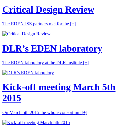
Critical Design Review
The EDEN ISS partners met for the
[+]
DLR’s EDEN laboratory
The EDEN laboratory at the DLR Institute
[+]
Kick-off meeting March 5th
2015
On March 5th 2015 the whole consortium
[+]