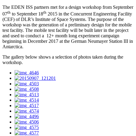
The EDEN ISS partners met for a design workshop from September
th
th
07
to September 18
2015 in the Concurrent Engineering Facility
(CEF) of DLR’s Institute of Space Systems. The purpose of the
workshop was the generation of a preliminary design for the mobile
test facility. The mobile test facility will be built later in the project
and used to conduct a 12+ month long experiment campaign
beginning in December 2017 at the German Neumayer Station III in
Antarctica.
The gallery below shows a selection of photos taken during the
workshop.