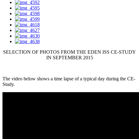
SELECTION OF PHOTOS FROM THE EDEN ISS CE-STUDY
IN SEPTEMBER 2015
The video below shows a time lapse of a typical day during the CE-
Study.