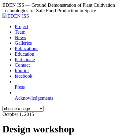
EDEN ISS — Ground Demonstration of Plant Cultivation
Technologies for Safe Food Production in Space
Project
Team
News
Galleries
Publications
Education
Participate
Contact
Imprint
facebook
Press
Acknowledgements
October 1, 2015
Design workshop