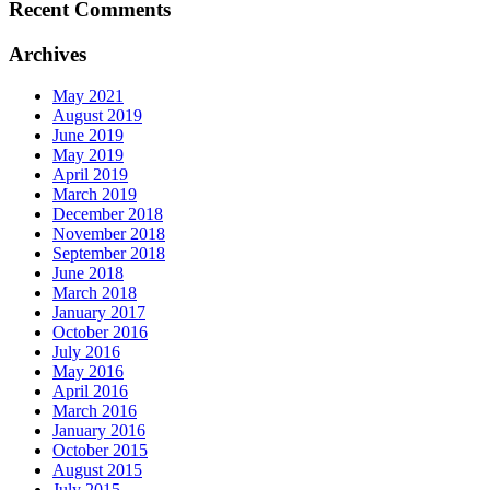
Recent Comments
Archives
May 2021
August 2019
June 2019
May 2019
April 2019
March 2019
December 2018
November 2018
September 2018
June 2018
March 2018
January 2017
October 2016
July 2016
May 2016
April 2016
March 2016
January 2016
October 2015
August 2015
July 2015