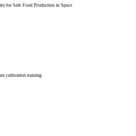
s for Safe Food Production in Space
nt cultivation training