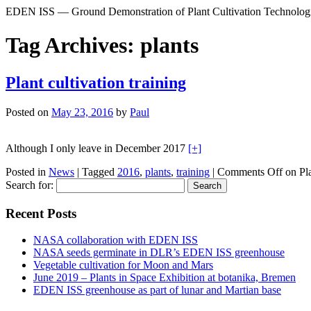
EDEN ISS — Ground Demonstration of Plant Cultivation Technologie
Tag Archives:
plants
Plant cultivation training
Posted on
May 23, 2016
by
Paul
Although I only leave in December 2017
[+]
Posted in
News
|
Tagged
2016
,
plants
,
training
|
Comments Off
on Pla
Search for:
Recent Posts
NASA collaboration with EDEN ISS
NASA seeds germinate in DLR’s EDEN ISS greenhouse
Vegetable cultivation for Moon and Mars
June 2019 – Plants in Space Exhibition at botanika, Bremen
EDEN ISS greenhouse as part of lunar and Martian base