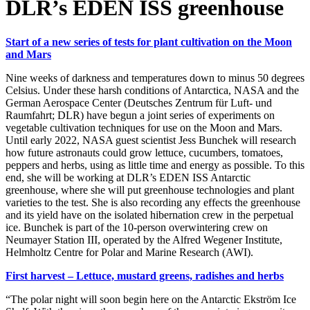
DLR’s EDEN ISS greenhouse
Start of a new series of tests for plant cultivation on the Moon
and Mars
Nine weeks of darkness and temperatures down to minus 50 degrees
Celsius. Under these harsh conditions of Antarctica, NASA and the
German Aerospace Center (Deutsches Zentrum für Luft- und
Raumfahrt; DLR) have begun a joint series of experiments on
vegetable cultivation techniques for use on the Moon and Mars.
Until early 2022, NASA guest scientist Jess Bunchek will research
how future astronauts could grow lettuce, cucumbers, tomatoes,
peppers and herbs, using as little time and energy as possible. To this
end, she will be working at DLR’s EDEN ISS Antarctic
greenhouse, where she will put greenhouse technologies and plant
varieties to the test. She is also recording any effects the greenhouse
and its yield have on the isolated hibernation crew in the perpetual
ice. Bunchek is part of the 10-person overwintering crew on
Neumayer Station III, operated by the Alfred Wegener Institute,
Helmholtz Centre for Polar and Marine Research (AWI).
First harvest – Lettuce, mustard greens, radishes and herbs
“The polar night will soon begin here on the Antarctic Ekström Ice