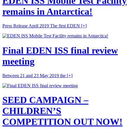
EDEN ISS Mobile Test Facility
remains in Antarctica!
Press Release April 2019 The first EDEN
[+]
Final EDEN ISS final review
meeting
Between 21 and 23 May 2019 the
[+]
SEED CAMPAIGN –
CHILDREN’S
COMPETITION OUT NOW!