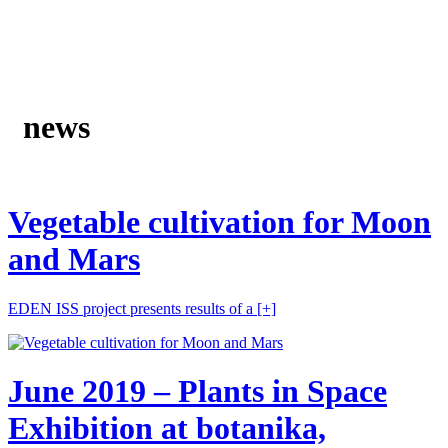
news
Vegetable cultivation for Moon
and Mars
EDEN ISS project presents results of a
[+]
June 2019 – Plants in Space
Exhibition at botanika,