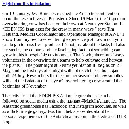
Eight months in isolation
On 19 January, Jess Bunchek reached the Antarctic continent on
board the research vessel Polarstern. Since 19 March, the 10-person
overwintering crew has been on their own at Neumayer Station III.
“EDEN ISS is an asset for the crew in many ways,” says Tim
Heitland, Medical Coordinator and Operations Manager at AWI. “I
know from my own overwintering experience just how much you
can begin to miss fresh produce. It’s not just about the taste, but also
the smells, the colours and the fascinating fact that something can
grow in this inhospitable environment. That’s why there are always
volunteers in the overwintering teams to help cultivate and harvest
the plants.” The polar night at Neumayer Station III begins on 21
May, and the first rays of sunlight will not reach the station again
until 23 July. Researchers for the summer season and new supplies
will end the isolation of this year’s overwintering crew around the
beginning of November.
The activities at the EDEN ISS Antarctic greenhouse can be
followed on social media using the hashtag #MadeInAntarctica. The
Antarctic greenhouse has Facebook and Instagram accounts, as well
as a flickr image gallery. Jess Bunchek also writes about her
personal experiences of the Antarctica mission in the dedicated DLR
blog.