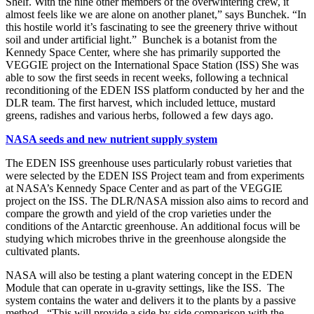
Shelf. With the nine other members of the overwintering crew, it
almost feels like we are alone on another planet,” says Bunchek. “In
this hostile world it’s fascinating to see the greenery thrive without
soil and under artificial light.” Bunchek is a botanist from the
Kennedy Space Center, where she has primarily supported the
VEGGIE project on the International Space Station (ISS) She was
able to sow the first seeds in recent weeks, following a technical
reconditioning of the EDEN ISS platform conducted by her and the
DLR team. The first harvest, which included lettuce, mustard
greens, radishes and various herbs, followed a few days ago.
NASA seeds and new nutrient supply system
The EDEN ISS greenhouse uses particularly robust varieties that
were selected by the EDEN ISS Project team and from experiments
at NASA’s Kennedy Space Center and as part of the VEGGIE
project on the ISS. The DLR/NASA mission also aims to record and
compare the growth and yield of the crop varieties under the
conditions of the Antarctic greenhouse. An additional focus will be
studying which microbes thrive in the greenhouse alongside the
cultivated plants.
NASA will also be testing a plant watering concept in the EDEN
Module that can operate in u-gravity settings, like the ISS. The
system contains the water and delivers it to the plants by a passive
method. “This will provide a side-by-side comparison with the