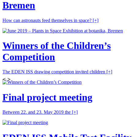
Bremen
How can astronauts feed themselves in space?
[+]
Winners of the Children’s
Competition
The EDEN ISS drawing competition invited children
[+]
<
>
Final project meeting
Between 22. and 23. May 2019 the
[+]