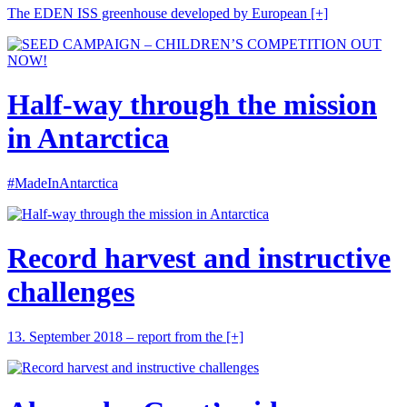
The EDEN ISS greenhouse developed by European
[+]
Half-way through the mission
in Antarctica
#MadeInAntarctica
Record harvest and instructive
challenges
13. September 2018 – report from the
[+]