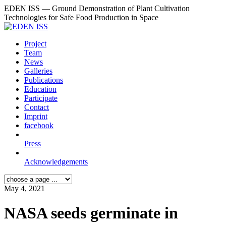
EDEN ISS — Ground Demonstration of Plant Cultivation
Technologies for Safe Food Production in Space
Project
Team
News
Galleries
Publications
Education
Participate
Contact
Imprint
facebook
Press
Acknowledgements
May 4, 2021
NASA seeds germinate in