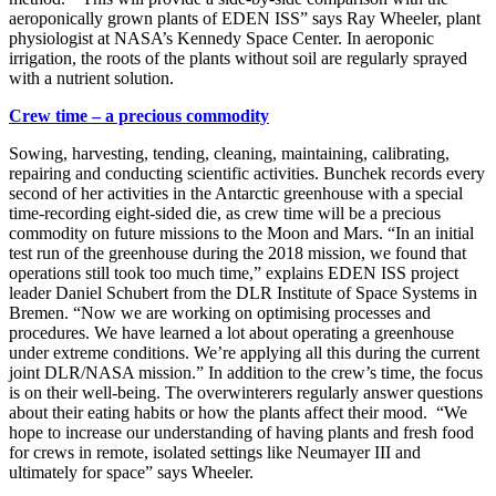
aeroponically grown plants of EDEN ISS” says Ray Wheeler, plant
physiologist at NASA’s Kennedy Space Center. In aeroponic
irrigation, the roots of the plants without soil are regularly sprayed
with a nutrient solution.
Crew time – a precious commodity
Sowing, harvesting, tending, cleaning, maintaining, calibrating,
repairing and conducting scientific activities. Bunchek records every
second of her activities in the Antarctic greenhouse with a special
time-recording eight-sided die, as crew time will be a precious
commodity on future missions to the Moon and Mars. “In an initial
test run of the greenhouse during the 2018 mission, we found that
operations still took too much time,” explains EDEN ISS project
leader Daniel Schubert from the DLR Institute of Space Systems in
Bremen. “Now we are working on optimising processes and
procedures. We have learned a lot about operating a greenhouse
under extreme conditions. We’re applying all this during the current
joint DLR/NASA mission.” In addition to the crew’s time, the focus
is on their well-being. The overwinterers regularly answer questions
about their eating habits or how the plants affect their mood. “We
hope to increase our understanding of having plants and fresh food
for crews in remote, isolated settings like Neumayer III and
ultimately for space” says Wheeler.