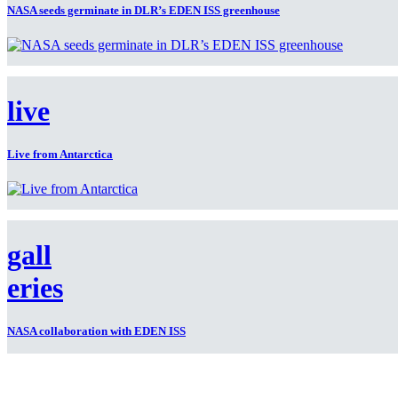
NASA seeds germinate in DLR’s EDEN ISS greenhouse
live
Live from Antarctica
gall
eries
NASA collaboration with EDEN ISS