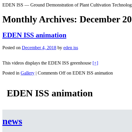
EDEN ISS — Ground Demonstration of Plant Cultivation Technologie
Monthly Archives: December 2
EDEN ISS animation
Posted on
December 4, 2018
by
eden iss
This videos displays the EDEN ISS greenhouse
[+]
Posted in
Gallery
|
Comments Off
on EDEN ISS animation
EDEN ISS animation
news