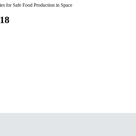
s for Safe Food Production in Space
018